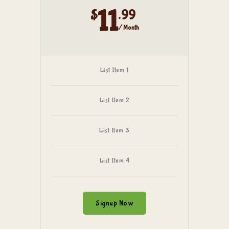
11
$
.99
/ Month
List Item 1
List Item 2
List Item 3
List Item 4
Signup Now