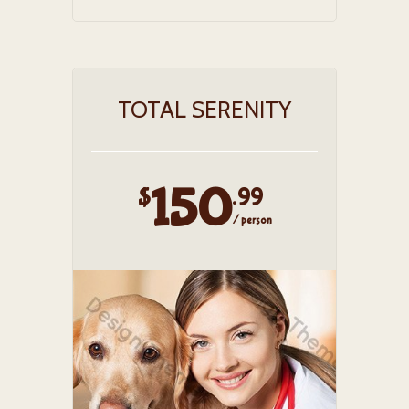
TOTAL SERENITY
150
$
.99
/ person