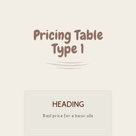
Pricing Table
Type 1
HEADING
Best price for a basic site