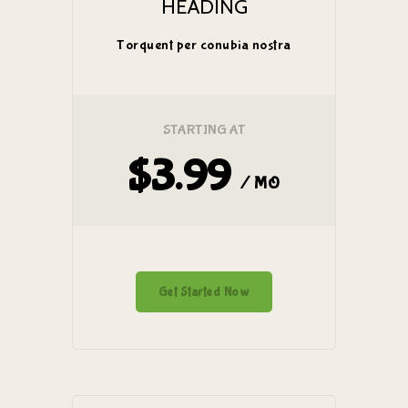
HEADING
Torquent per conubia nostra
STARTING AT
$3.99
/ MO
Get Started Now