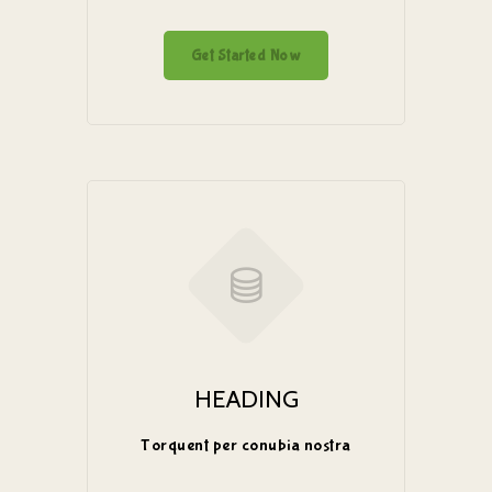
Get Started Now
HEADING
Torquent per conubia nostra