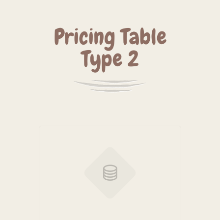
Pricing Table
Type 2