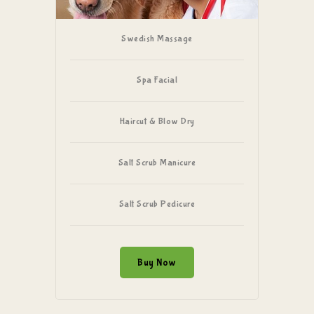
Swedish Massage
Spa Facial
Haircut & Blow Dry
Salt Scrub Manicure
Salt Scrub Pedicure
Buy Now