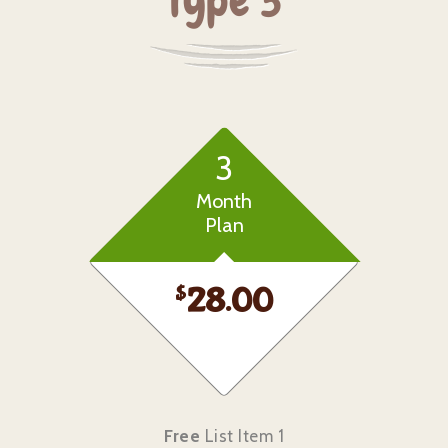
Type 3
3
Month
Plan
$
28.00
Free
List Item 1