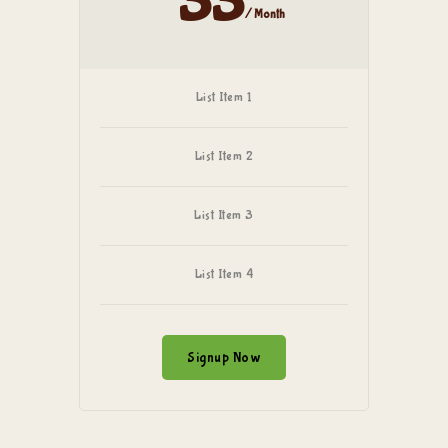
33
/ Month
List Item 1
List Item 2
List Item 3
List Item 4
Signup Now