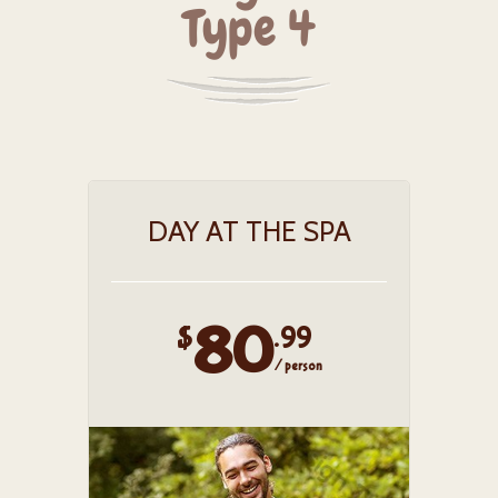
Type 4
DAY AT THE SPA
80
$
.99
/ person