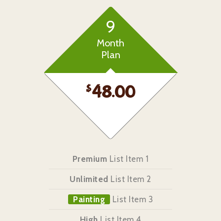
9
Month
Plan
$
48.00
Premium
List Item 1
Unlimited
List Item 2
Painting
List Item 3
High
List Item 4