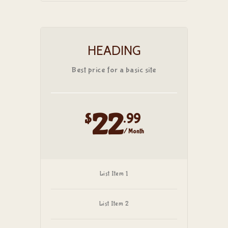
HEADING
Best price for a basic site
22
$
.99
/ Month
List Item 1
List Item 2