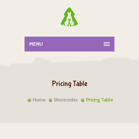
MENU
Pricing Table
Home
Shortcodes
Pricing Table