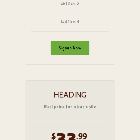
List Item 3
List Item 4
Signup Now
HEADING
Best price for a basic site
$
.99