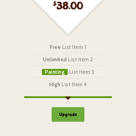
$
38.00
Free
List Item 1
Unlimited
List Item 2
Painting
List Item 3
High
List Item 4
Upgrade