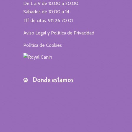
De L a V de 10:00 a 20:00
Sábados de 10:00 a 14
Tlf de citas: 911 26 70 01
Aviso Legal y Política de Privacidad
Política de Cookies
Donde estamos