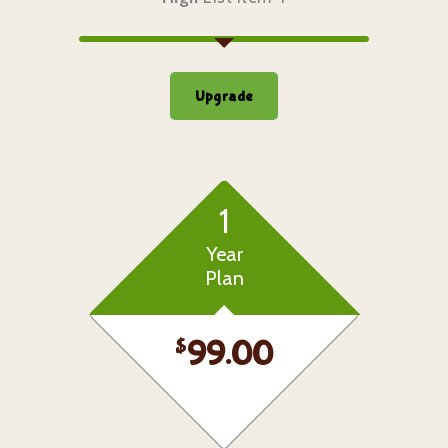
Upgrade
1
Year
Plan
$
99.00