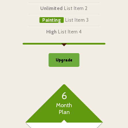
Unlimited
List Item 2
Painting
List Item 3
High
List Item 4
Upgrade
6
Month
Plan