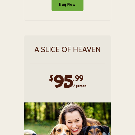
Buy Now
A SLICE OF HEAVEN
95
$
.99
/ person