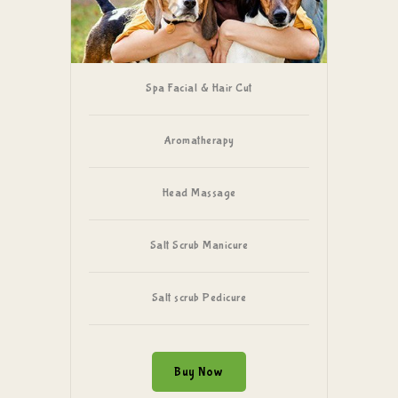
Spa Facial & Hair Cut
Aromatherapy
Head Massage
Salt Scrub Manicure
Salt scrub Pedicure
Buy Now