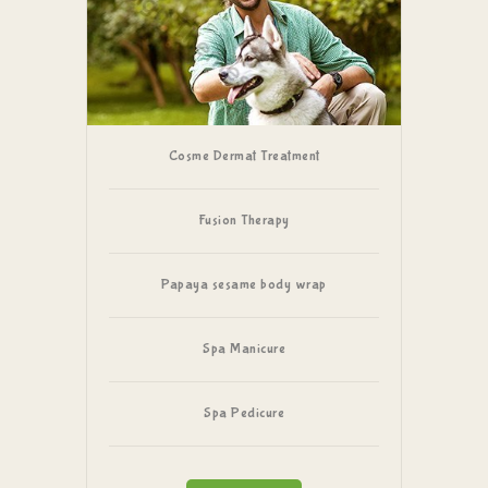
Cosme Dermat Treatment
Fusion Therapy
Papaya sesame body wrap
Spa Manicure
Spa Pedicure