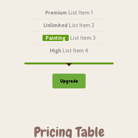
Premium
List Item 1
Unlimited
List Item 2
Painting
List Item 3
High
List Item 4
Upgrade
Pricing Table