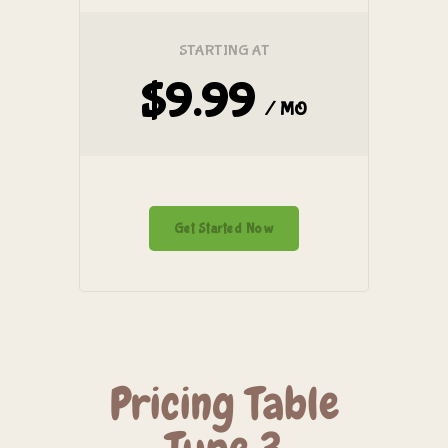
STARTING AT
$9.99
/ MO
Get Started Now
Pricing Table