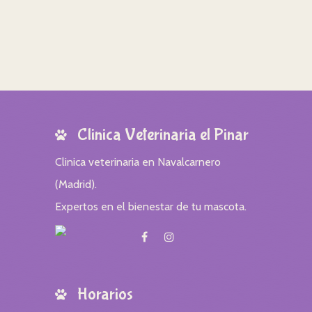
Clinica Veterinaria el Pinar
Clinica veterinaria en Navalcarnero
(Madrid).
Expertos en el bienestar de tu mascota.
Horarios