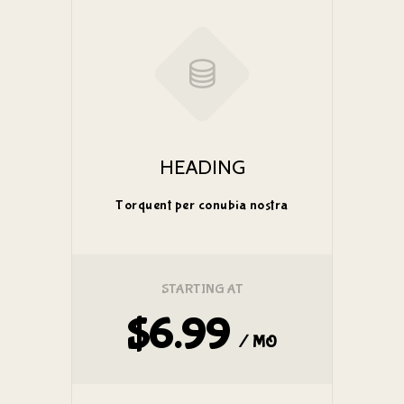
HEADING
Torquent per conubia nostra
STARTING AT
$6.99
/ MO