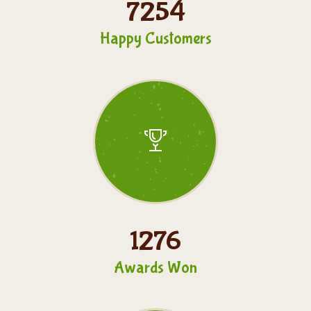
7254
Happy Customers
1276
Awards Won