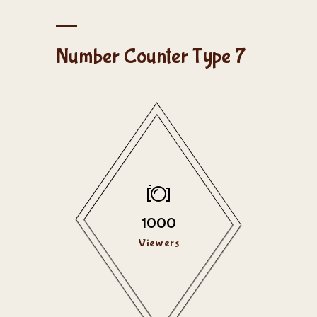
Number Counter Type 7
1000
Viewers