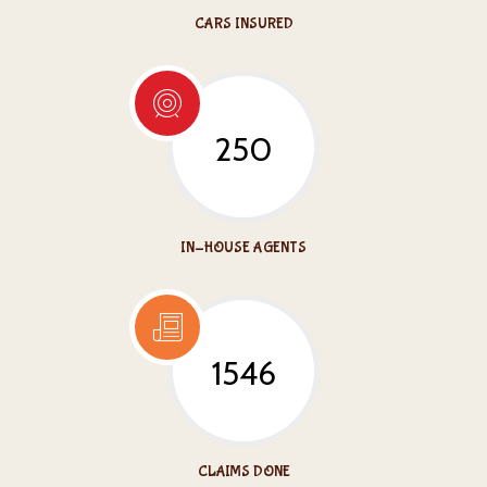
CARS INSURED
250
IN-HOUSE AGENTS
1546
CLAIMS DONE