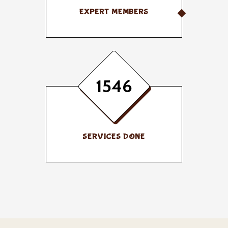
EXPERT MEMBERS
1546
SERVICES DONE