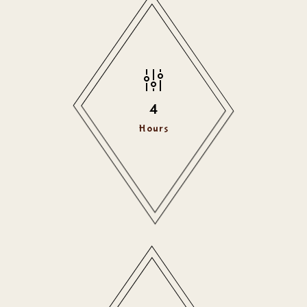
4
Hours