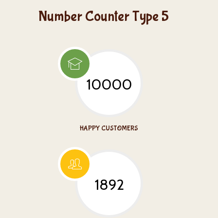
Number Counter Type 5
10000
HAPPY CUSTOMERS
1892