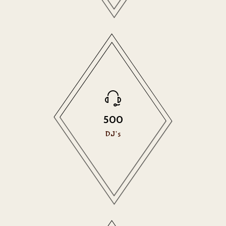
500
DJ's