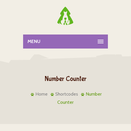
MENU
Number Counter
Home
Shortcodes
Number
Counter