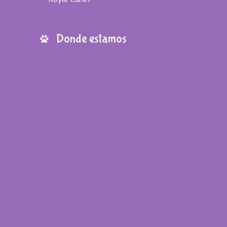
Donde estamos