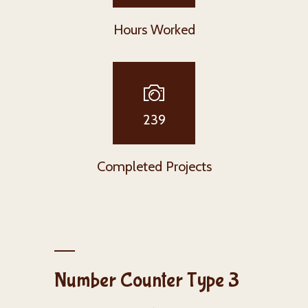
Hours Worked
239
Completed Projects
Number Counter Type 3