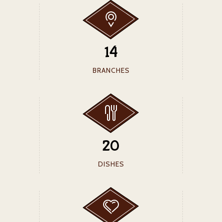
14
BRANCHES
20
DISHES