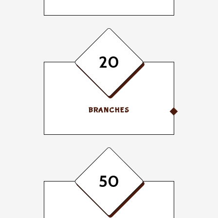
20
BRANCHES
50