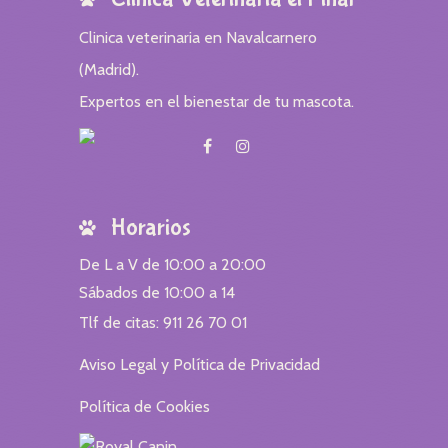
Clinica veterinaria en Navalcarnero
(Madrid).
Expertos en el bienestar de tu mascota.
Horarios
De L a V de 10:00 a 20:00
Sábados de 10:00 a 14
Tlf de citas: 911 26 70 01
Aviso Legal y Política de Privacidad
Política de Cookies