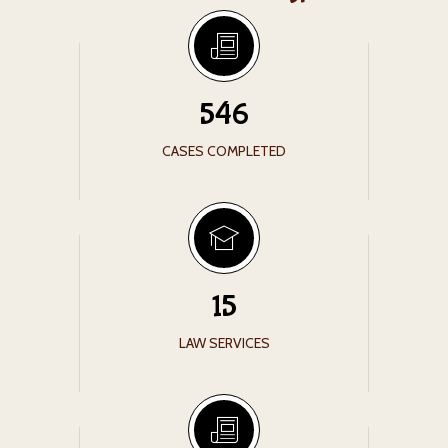
546
CASES COMPLETED
15
LAW SERVICES