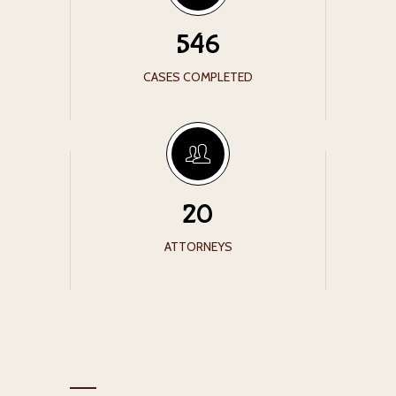
546
CASES COMPLETED
20
ATTORNEYS