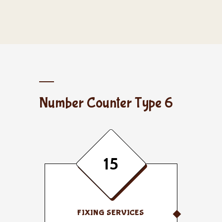
Number Counter Type 6
15
FIXING SERVICES