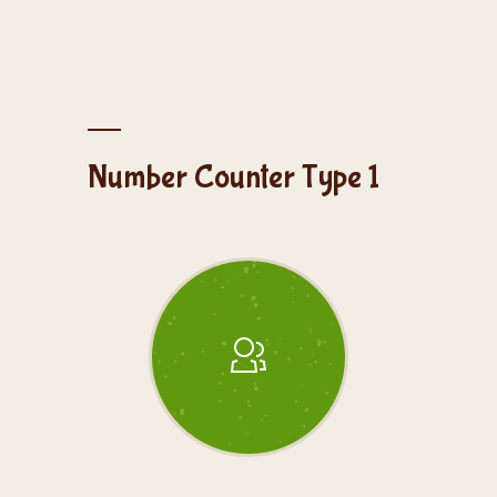
Number Counter Type 1