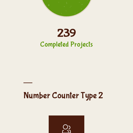
239
Completed Projects
Number Counter Type 2