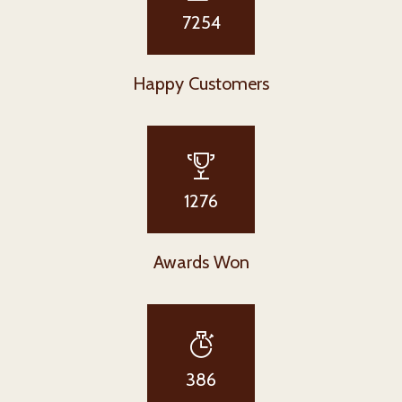
7254
Happy Customers
1276
Awards Won
386