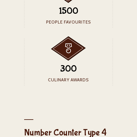
1500
PEOPLE FAVOURITES
300
CULINARY AWARDS
Number Counter Type 4