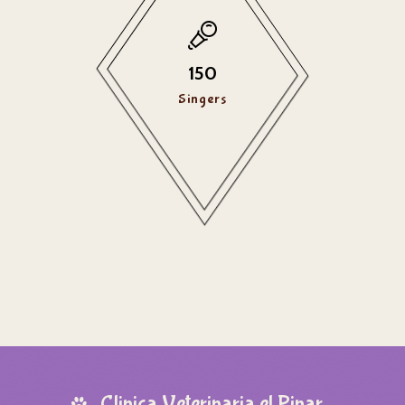
150
Singers
Clinica Veterinaria el Pinar