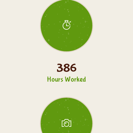
386
Hours Worked